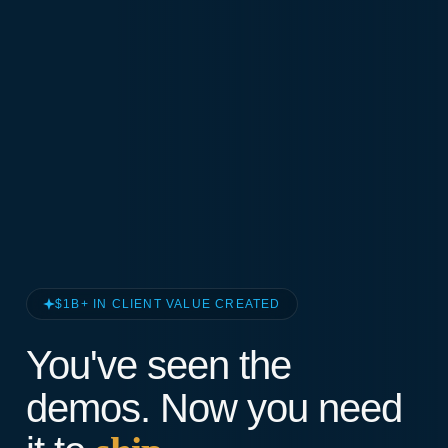
$1B+ IN CLIENT VALUE CREATED
You've seen the
demos. Now you need