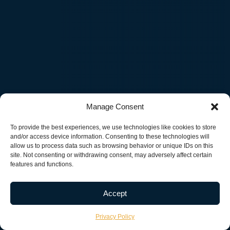
Manage Consent
To provide the best experiences, we use technologies like cookies to store
and/or access device information. Consenting to these technologies will
allow us to process data such as browsing behavior or unique IDs on this
site. Not consenting or withdrawing consent, may adversely affect certain
features and functions.
Accept
20+
$1B+
200+
Privacy Policy
YEARS OF EXPERIENCE
CLIENT VALUE CREATED
PROJECTS DELI