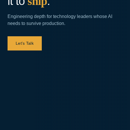
it to
ship
.
Engineering depth for technology leaders whose AI
needs to survive production.
Let's Talk