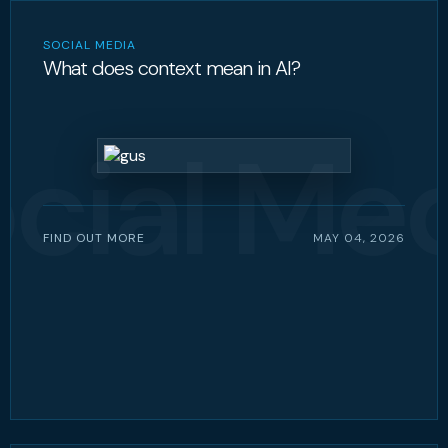
SOCIAL MEDIA
What does context mean in AI?
cial Me
FIND OUT MORE
MAY 04, 2026