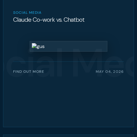
SOCIAL MEDIA
Claude Co-work vs. Chatbot
cial Me
FIND OUT MORE
MAY 04, 2026