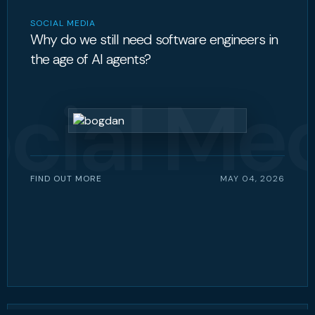
SOCIAL MEDIA
Why do we still need software engineers in
the age of AI agents?
cial Me
FIND OUT MORE
MAY 04, 2026