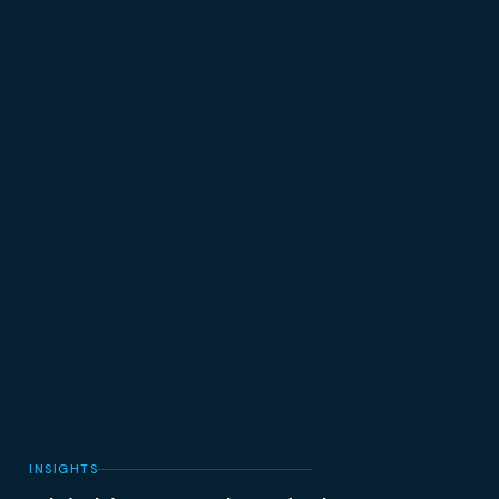
INSIGHTS