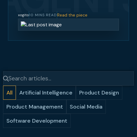
Read the piece
xogito
10 MINS READ
All
Artificial Intelligence
Product Design
Product Management
Social Media
Software Development