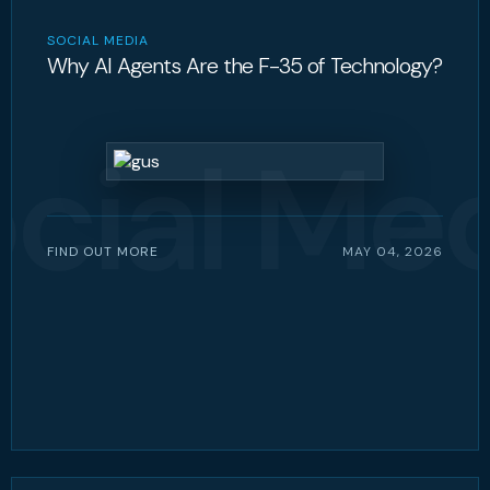
SOCIAL MEDIA
Why AI Agents Are the F-35 of Technology?
cial Me
FIND OUT MORE
MAY 04, 2026