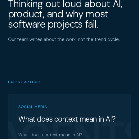
Thinking out loud about AI,
product, and why most
software projects fail.
Our team writes about the work, not the trend cycle.
LATEST ARTICLE
SOCIAL MEDIA
AGENT
What does context mean in AI?
What does context mean in AI?